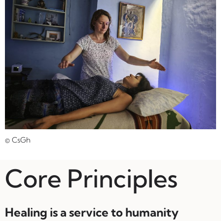
© CsGh
Core Principles
Healing is a service to humanity