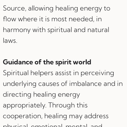
Source, allowing healing energy to
flow where it is most needed, in
harmony with spiritual and natural
laws.
Guidance of the spirit world
Spiritual helpers assist in perceiving
underlying causes of imbalance and in
directing healing energy
appropriately. Through this
cooperation, healing may address
physical, emotional, mental, and