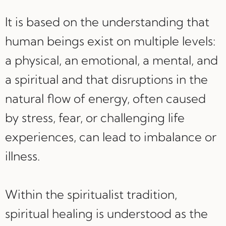
It is based on the understanding that
human beings exist on multiple levels:
a physical, an emotional, a mental, and
a spiritual and that disruptions in the
natural flow of energy, often caused
by stress, fear, or challenging life
experiences, can lead to imbalance or
illness.
Within the spiritualist tradition,
spiritual healing is understood as the