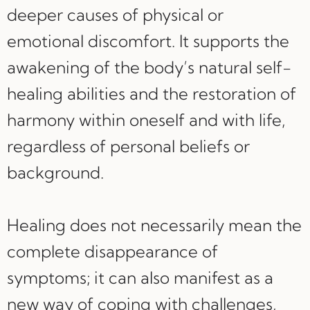
deeper causes of physical or
emotional discomfort. It supports the
awakening of the body’s natural self-
healing abilities and the restoration of
harmony within oneself and with life,
regardless of personal beliefs or
background.
Healing does not necessarily mean the
complete disappearance of
symptoms; it can also manifest as a
new way of coping with challenges,