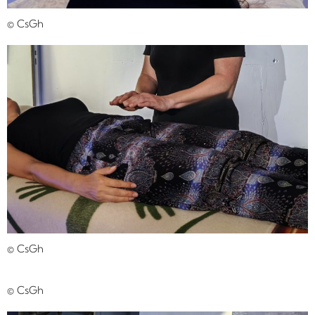
© CsGh
© CsGh
© CsGh