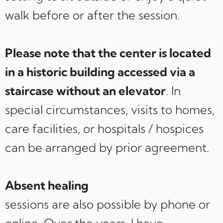
walk before or after the session.
Please note that the center is located
in a historic building accessed via a
staircase without an elevator
. In
special circumstances, visits to homes,
care facilities, or hospitals / hospices
can be arranged by prior agreement.
Absent healing
sessions are also possible by phone or