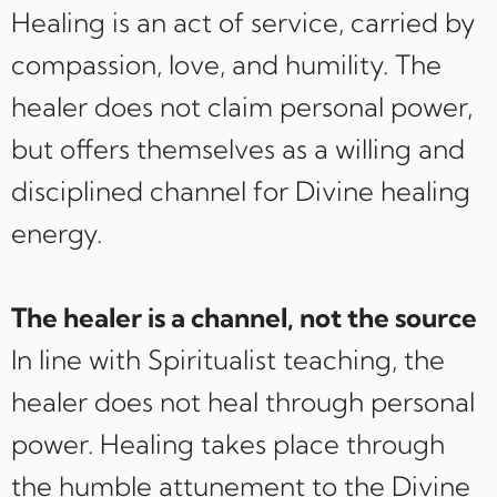
Healing is an act of service, carried by
compassion, love, and humility. The
healer does not claim personal power,
but offers themselves as a willing and
disciplined channel for Divine healing
energy.
The healer is a channel, not the source
In line with Spiritualist teaching, the
healer does not heal through personal
power. Healing takes place through
the humble attunement to the Divine