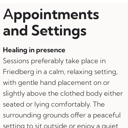
A
ppointments
and Settings
Healing in presence
Sessions preferably take place in
Friedberg in a calm, relaxing setting,
with gentle hand placement on or
slightly above the clothed body either
seated or lying comfortably. The
surrounding grounds offer a peaceful
setting to sit outside or enjoy a quiet