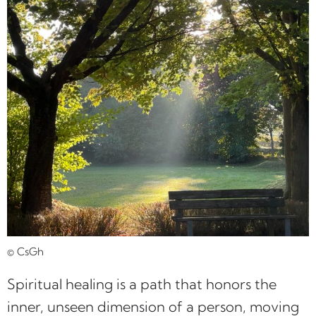
© CsGh
Spiritual healing is a path that honors the
inner, unseen dimension of a person, moving