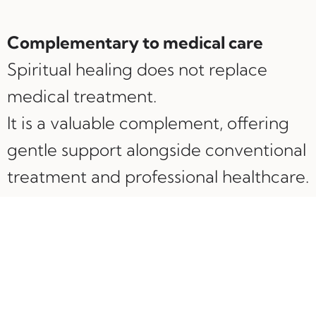
Complementary to medical care
Spiritual healing does not replace
medical treatment.
It is a valuable complement, offering
gentle support alongside conventional
treatment and professional healthcare.