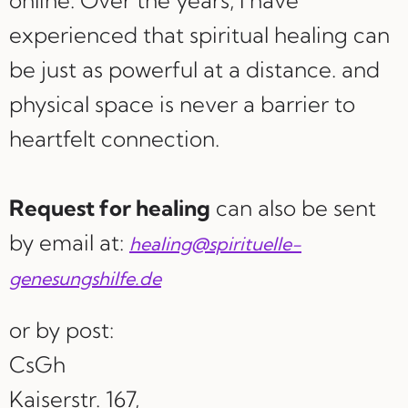
online. Over the years, I have
experienced that spiritual healing can
be just as powerful at a distance. and
physical space is never a barrier to
heartfelt connection.
Request for healing
can also be sent
by email at:
healing@spirituelle-
genesungshilfe.de
or by post:
CsGh
Kaiserstr. 167,