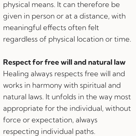
physical means. It can therefore be
given in person or at a distance, with
meaningful effects often felt
regardless of physical location or time.
Respect for free will and natural law
Healing always respects free will and
works in harmony with spiritual and
natural laws. It unfolds in the way most
appropriate for the individual, without
force or expectation, always
respecting individual paths.