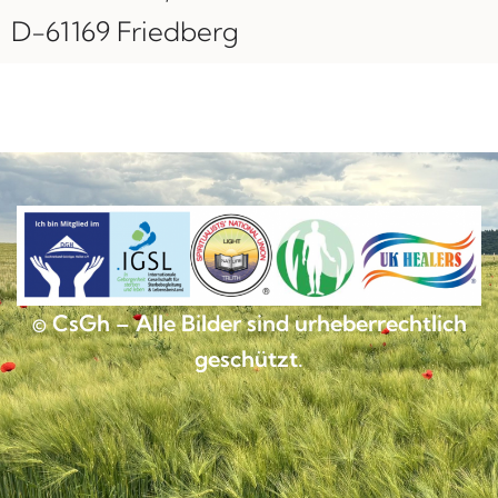
D-61169 Friedberg
© CsGh – Alle Bilder sind urheberrechtlich
geschützt.