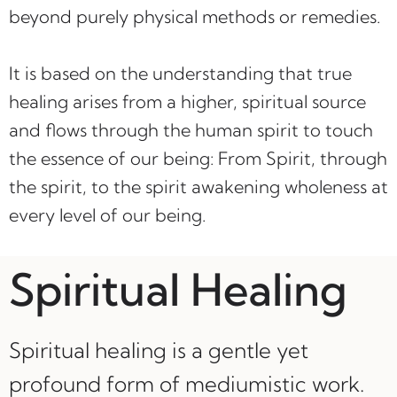
beyond purely physical methods or remedies.
It is based on the understanding that true
healing arises from a higher, spiritual source
and flows through the human spirit to touch
the essence of our being: From Spirit, through
the spirit, to the spirit awakening wholeness at
every level of our being.
Spiritual Healing
Spiritual healing is a gentle yet
profound form of mediumistic work.