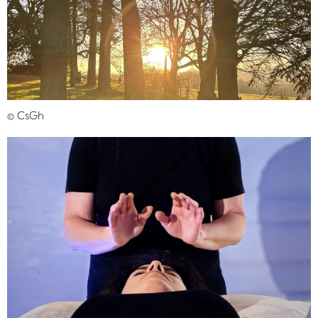
© CsGh