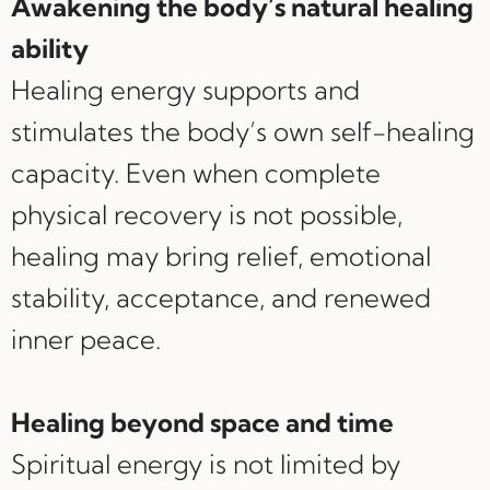
Awakening the body’s natural healing
ability
Healing energy supports and
stimulates the body’s own self-healing
capacity. Even when complete
physical recovery is not possible,
healing may bring relief, emotional
stability, acceptance, and renewed
inner peace.
Healing beyond space and time
Spiritual energy is not limited by