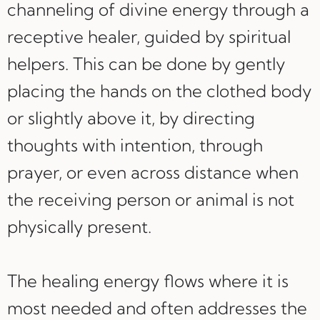
channeling of divine energy through a
receptive healer, guided by spiritual
helpers. This can be done by gently
placing the hands on the clothed body
or slightly above it, by directing
thoughts with intention, through
prayer, or even across distance when
the receiving person or animal is not
physically present.
The healing energy flows where it is
most needed and often addresses the