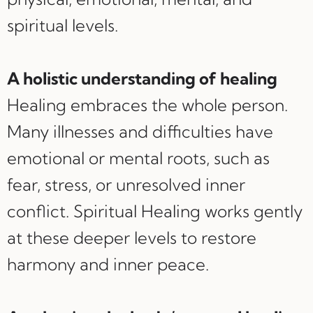
spiritual levels.
A holistic understanding of healing
Healing embraces the whole person.
Many illnesses and difficulties have
emotional or mental roots, such as
fear, stress, or unresolved inner
conflict. Spiritual Healing works gently
at these deeper levels to restore
harmony and inner peace.