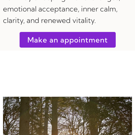
emotional acceptance, inner calm,
clarity, and renewed vitality.
Make an appointment